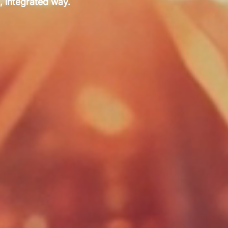
, integrated way.