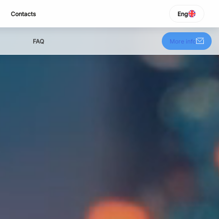
Contacts
Eng
SELECT LANGUAGE
Italiano
FAQ
More info
English
Español
Portuguese