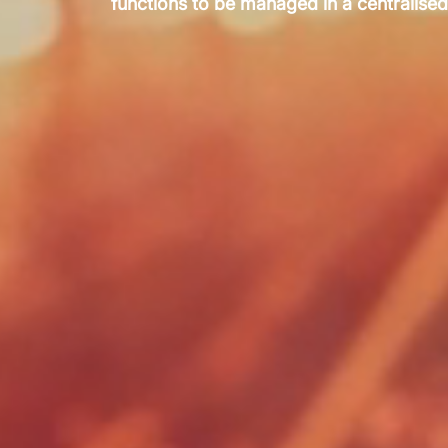
functions to be managed in a centralised