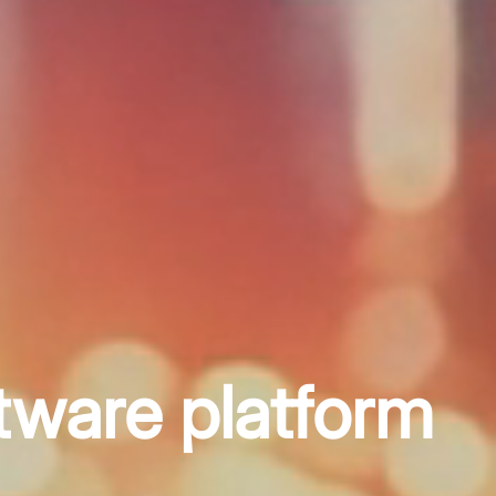
tware platform