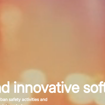
d innovative sof
rban safety activities and