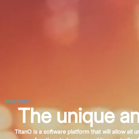
ROAD SAFETY
The unique an
TitanO is a software platform that will allow all u