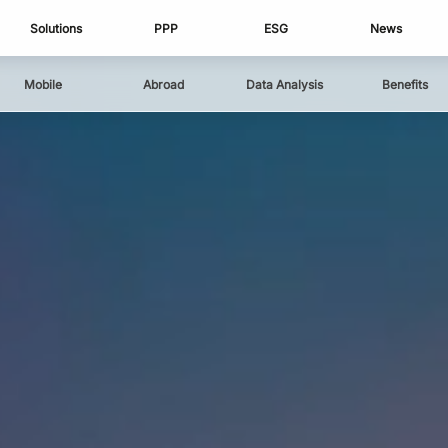
Solutions
PPP
ESG
News
Mobile
Abroad
Data Analysis
Benefits