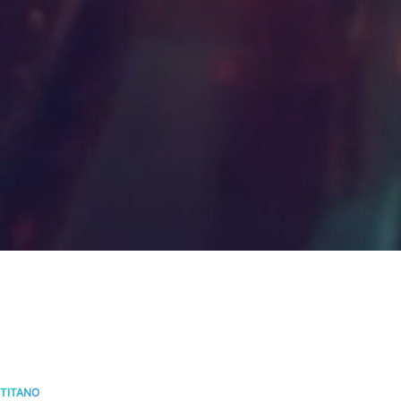
TITANO