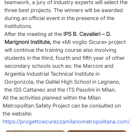
teamwork, a jury of industry experts will select the
three best projects. The winners will be awarded
during an official event in the presence of the
Institutions.
After the meeting at the
IPS B. Cavalieri – D.
Marignoni Institute,
the «Mi voglio Sicurǝ» project
will continue the training course also involving
students in the third, fourth and fifth year of other
secondary schools such as: the Marconi and
Argentia Industrial Technical Institute in
Gorgonzola, the Galilei High School in Legnano,
the ISS Cattaneo and the ITS Pasolini in Milan.
All the activities planned within the Milan
Metropolitan Safety Project can be consulted on
the website:
https://progettosicurezzamilanometropolitana.com/