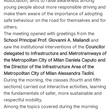
Association, aims to raise awareness among
young people about more responsible driving and
make them aware of the importance of adopting
safe behaviour on the road for themselves and for
others.
The meeting opened with greetings from the
School Principal Prof. Giovanni A. Maliandi
and
saw the institutional interventions of the
Councilor
delegated to Infrastructure and Metrotramways of
the Metropolitan City of Milan Daniela Caputo and
the Director of the Infrastructure Area of the
Metropolitan City of Milan Alessandra Tadini
.
During the morning, the classes (fourth and fifth
sections) carried out interactive activities, learning
the fundamentals of safer, more sustainable and
respectful mobility.
Among the topics covered during the morning