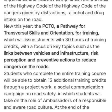
of the Highway Code of the Highway Code of the
dangers given by distractions, alcohol and drug
intake on the road.
New this year: the
PCTO, a Pathway for
Transversal Skills and Orientation, for training,
which will issue students with 30 hours of training
credits, with a focus on key topics such as the
links between vehicles and infrastructure, risk
perception and preventive actions to reduce
dangers on the roads.
Students who complete the entire training course
will be able to obtain 15 additional training credits
through a project work, a social communication
campaign on road safety, in which students will
take on the role of Ambassadors of a responsible
and aware road culture. At the end of the