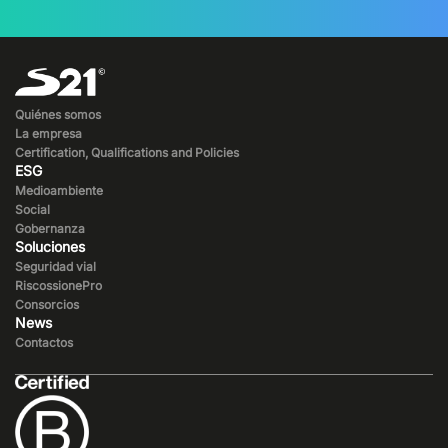
Quiénes somos
La empresa
Certification, Qualifications and Policies
ESG
Medioambiente
Social
Gobernanza
Soluciones
Seguridad vial
RiscossionePro
Consorcios
News
Contactos