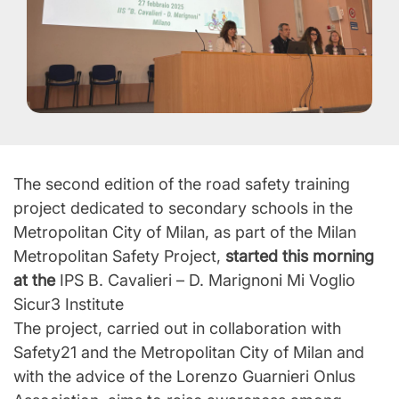
The second edition of the road safety training
project dedicated to secondary schools in the
Metropolitan City of Milan, as part of the Milan
Metropolitan Safety Project,
started this morning
at the
IPS B. Cavalieri – D. Marignoni Mi Voglio
Sicur3 Institute
The project, carried out in collaboration with
Safety21 and the Metropolitan City of Milan and
with the advice of the Lorenzo Guarnieri Onlus