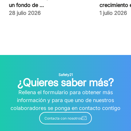
un fondo de ...
crecimiento e
28 julio 2026
1 julio 2026
Safety21
¿Quieres saber más?
Rellena el formulario para obtener más
información y para que uno de nuestros
colaboradores se ponga en contacto contigo
Contacta con nosotros