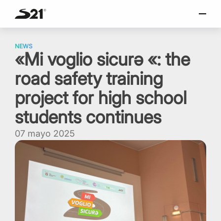
torio
SELECCIONAR IDIOMA
Skip
Italiano
to
NEWS
«Mi voglio sicurǝ «: the
content
English
road safety training
Español
Portuguese
project for high school
students continues
07 mayo 2025