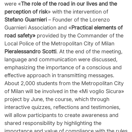
were «
The role of the road in our lives and the
perception of risk
» with the intervention of
Stefano Guarnieri
– Founder of the Lorenzo
Guarnieri Association and «
Practical elements of
road safety»
provided by the Commander of the
Local Police of the Metropolitan City of Milan
Pieralessandro Scotti
. At the end of the meeting,
language and communication were discussed,
emphasizing the importance of a conscious and
effective approach in transmitting messages.
About 2,000 students from the Metropolitan City
of Milan will be involved in the «Mi voglio Sicurǝ»
project by June, the course, which through
interactive quizzes, reflections and testimonies,
will allow participants to create awareness and
shared responsibility by highlighting the
importance and value of compliance with the rules