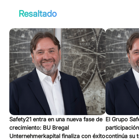
Resaltado
Safety21 entra en una nueva fase de
El Grupo Saf
crecimiento: BU Bregal
participació
Unternehmerkapital finaliza con éxito
continúa su 