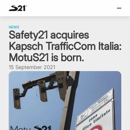
SELECT LANGUAGE
Skip
Italiano
to
NEWS
Safety21 acquires
content
English
Kapsch TrafficCom Italia:
Español
Portuguese
MotuS21 is born.
15 September 2021