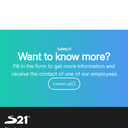
Safety21
Want to know more?
Fill in the form to get more information and
receive the contact of one of our employees
Contact us