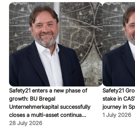
Safety21 enters a new phase of
Safety21 Gro
growth: BU Bregal
stake in CASV
Unternehmerkapital successfully
journey in Sp
closes a multi-asset continua...
1 July 2026
28 July 2026