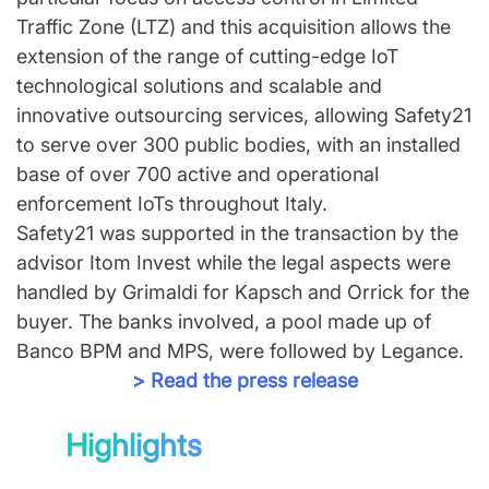
Traffic Zone (LTZ) and this acquisition allows the
extension of the range of cutting-edge IoT
technological solutions and scalable and
innovative outsourcing services, allowing Safety21
to serve over 300 public bodies, with an installed
base of over 700 active and operational
enforcement IoTs throughout Italy.
Safety21 was supported in the transaction by the
advisor Itom Invest while the legal aspects were
handled by Grimaldi for Kapsch and Orrick for the
buyer. The banks involved, a pool made up of
Banco BPM and MPS, were followed by Legance.
> Read the press release
Highlights