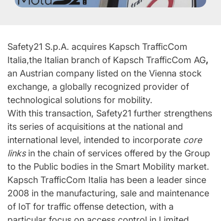
Safety21 S.p.A. acquires Kapsch TrafficCom
Italia,the Italian branch of Kapsch TrafficCom AG
,
an Austrian company listed on the Vienna stock
exchange, a globally recognized provider of
technological solutions for mobility.
With this transaction, Safety21 further strengthens
its series of acquisitions at the national and
international level, intended to incorporate
core
links
in the chain of services offered by the Group
to the Public bodies in the Smart Mobility market.
Kapsch TrafficCom Italia has been a leader since
2008 in the manufacturing, sale and maintenance
of IoT for traffic offense detection, with a
particular focus on access control in Limited