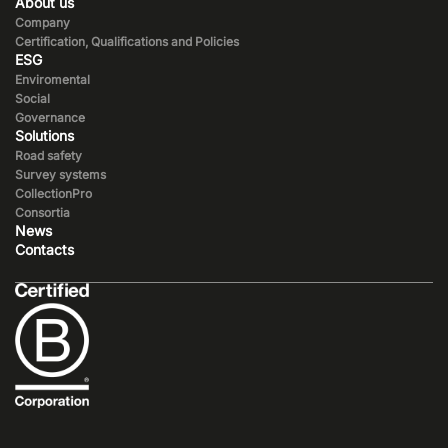
About us
Company
Certification, Qualifications and Policies
ESG
Enviromental
Social
Governance
Solutions
Road safety
Survey systems
CollectionPro
Consortia
News
Contacts