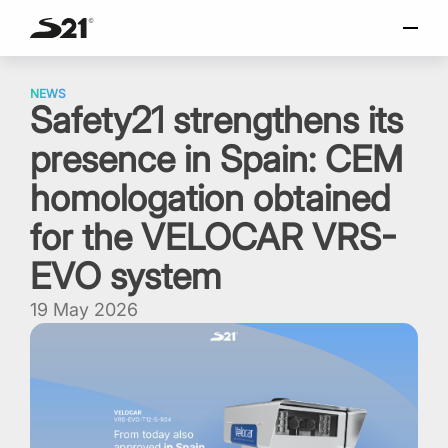
SELECT LANGUAGE
Skip
Italiano
to
NEWS
Safety21 strengthens its
content
English
presence in Spain: CEM
Español
Portuguese
homologation obtained
for the VELOCAR VRS-
EVO system
19 May 2026