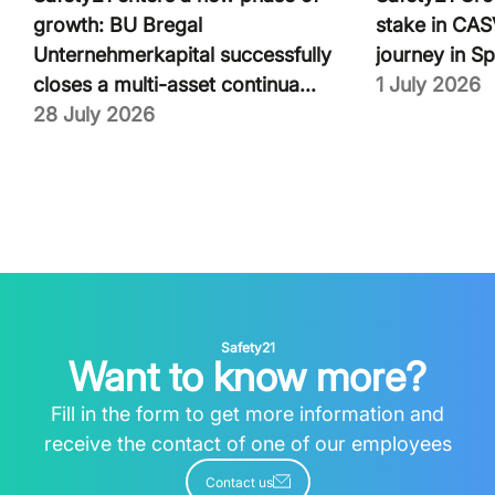
growth: BU Bregal
stake in CASV
Unternehmerkapital successfully
journey in Sp
closes a multi-asset continua...
1 July 2026
28 July 2026
Safety21
Want to know more?
Fill in the form to get more information and
receive the contact of one of our employees
Contact us