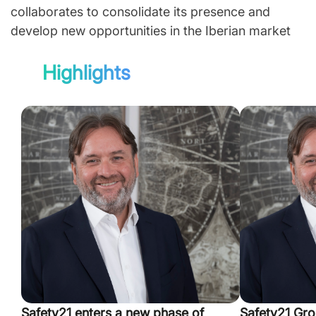
collaborates to consolidate its presence and
develop new opportunities in the Iberian market
Highlights
Safety21 enters a new phase of
Safety21 Gro