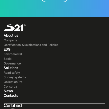
About us
Company
Certification, Qualifications and Policies
ESG
Enviromental
Social
Governance
Solutions
Road safety
Survey systems
CollectionPro
Consortia
News
Contacts