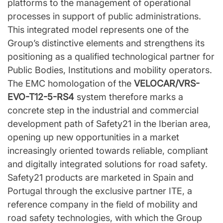
platforms to the management of operational
processes in support of public administrations.
This integrated model represents one of the
Group’s distinctive elements and strengthens its
positioning as a qualified technological partner for
Public Bodies, Institutions and mobility operators.
The EMC homologation of the
VELOCAR/VRS-
EVO-T12-5-RS4
system therefore marks a
concrete step in the industrial and commercial
development path of Safety21 in the Iberian area,
opening up new opportunities in a market
increasingly oriented towards reliable, compliant
and digitally integrated solutions for road safety.
Safety21 products are marketed in Spain and
Portugal through the exclusive partner ITE, a
reference company in the field of mobility and
road safety technologies, with which the Group