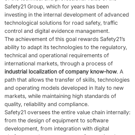
Safety21 Group, which for years has been
investing in the internal development of advanced
technological solutions for road safety, traffic
control and digital evidence management.
The achievement of this goal rewards Safety21’s
ability to adapt its technologies to the regulatory,
technical and operational requirements of
international markets, through a process of
industrial localization of company know-how
. A
path that allows the transfer of skills, technologies
and operating models developed in Italy to new
markets, while maintaining high standards of
quality, reliability and compliance.
Safety21 oversees the entire value chain internally:
from the design of equipment to software
development, from integration with digital