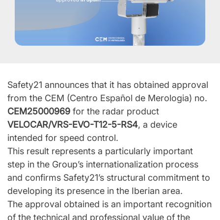
Safety21 announces that it has obtained approval
from the CEM (Centro Español de Merologia) no.
CEM25000969
for the radar product
VELOCAR/VRS-EVO-T12-5-RS4
, a device
intended for speed control.
This result represents a particularly important
step in the Group’s internationalization process
and confirms Safety21’s structural commitment to
developing its presence in the Iberian area.
The approval obtained is an important recognition
of the technical and professional value of the