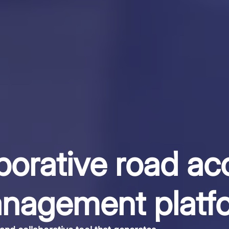
borative road ac
nagement platf