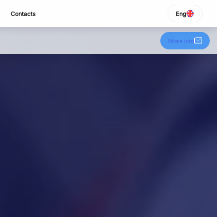
Contacts
Eng
SELECT LANGUAGE
Italiano
More info
English
Español
Portuguese