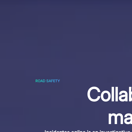
ROAD SAFETY
Colla
ma