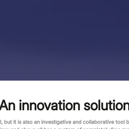
An innovation solutio
l, but it is also an investigative and collaborative tool 