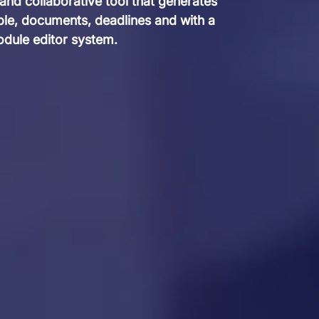
 and collaborative tool that generates
ople, documents, deadlines and with a
dule editor system.