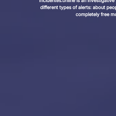
Incidentes.online is an investigative
different types of alerts: about pe
completely free mo