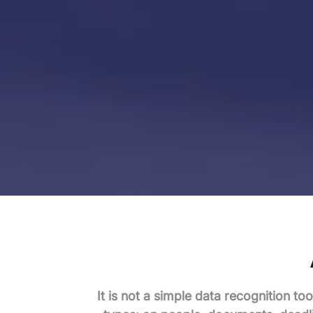
It is not a simple data recognition too