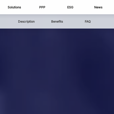
Solutions
PPP
ESG
News
Description
Benefits
FAQ