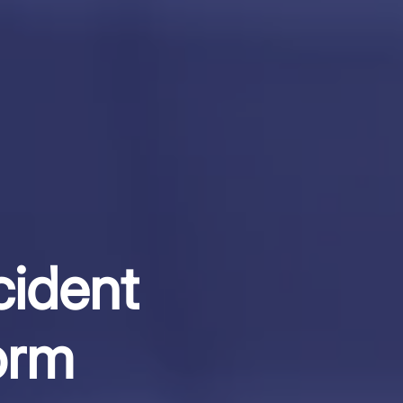
cident
orm