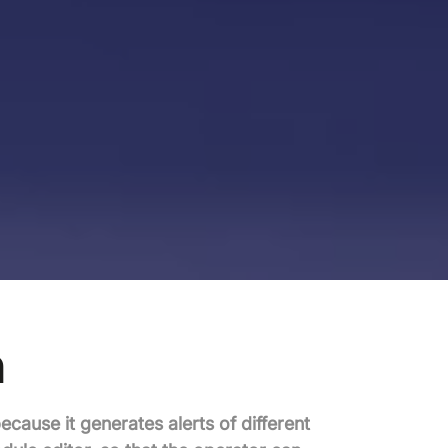
n
because it generates alerts of different