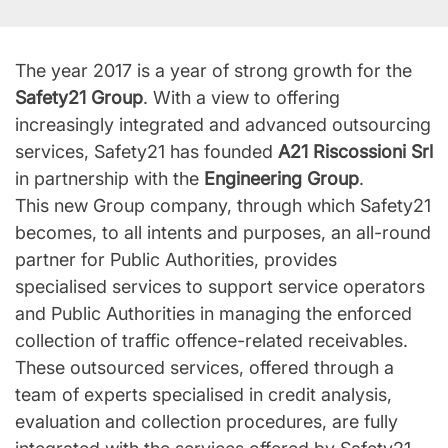
The year 2017 is a year of strong growth for the
Safety21 Group
. With a view to offering
increasingly integrated and advanced outsourcing
services, Safety21 has founded
A21 Riscossioni Srl
in partnership with the
Engineering Group
.
This new Group company, through which Safety21
becomes, to all intents and purposes, an all-round
partner for Public Authorities, provides
specialised services to support service operators
and Public Authorities in managing the enforced
collection of traffic offence-related receivables.
These outsourced services, offered through a
team of experts specialised in credit analysis,
evaluation and collection procedures, are fully