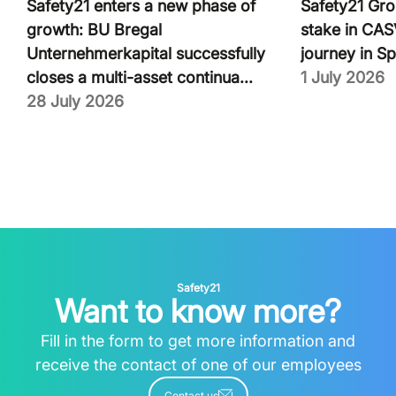
Safety21 enters a new phase of
Safety21 Gro
growth: BU Bregal
stake in CASV
Unternehmerkapital successfully
journey in Sp
closes a multi-asset continua...
1 July 2026
28 July 2026
Safety21
Want to know more?
Fill in the form to get more information and
receive the contact of one of our employees
Contact us