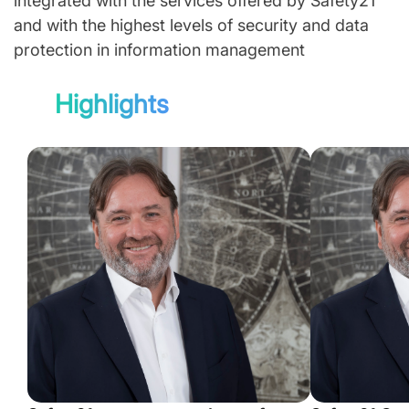
integrated with the services offered by Safety21
and with the highest levels of security and data
protection in information management
Highlights