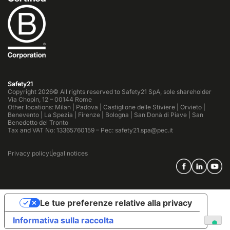
Safety21
Copyright 2026© All rights reserved to Safety21 SpA, sole shareholder
Via Chopin, 12 – 00144 Rome
Other locations: Milan | Padova | Castiglione delle Stiviere | Orvieto |
Benevento | La Spezia | Firenze | Bologna | San Donà di Piave | San
Benedetto del Tronto
Tax and VAT No: 13365760159 – Pec: safety21.spa@pec.it
Privacy policy
Legal notices
Le tue preferenze relative alla privacy
Informativa sulla raccolta