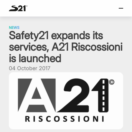
SELECT LANGUAGE
Skip
Italiano
to
NEWS
Safety21 expands its
content
English
services, A21 Riscossioni
Español
Portuguese
is launched
04 October 2017