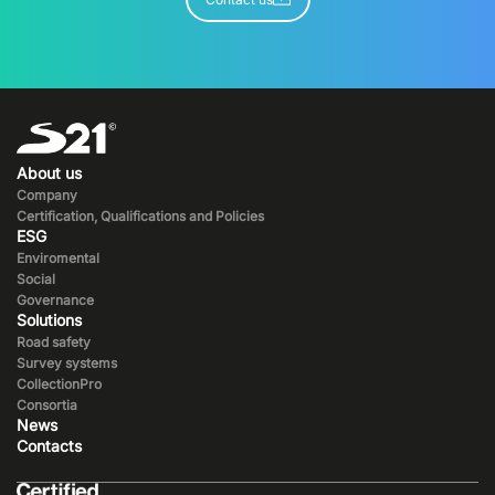
About us
Company
Certification, Qualifications and Policies
ESG
Enviromental
Social
Governance
Solutions
Road safety
Survey systems
CollectionPro
Consortia
News
Contacts