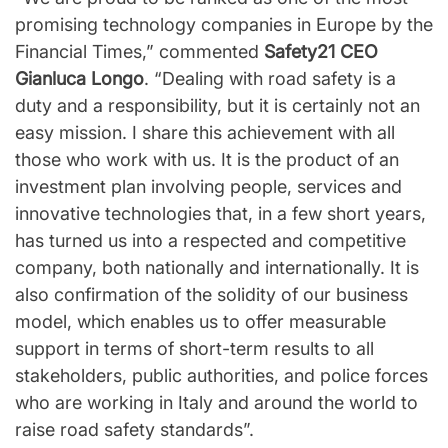
promising technology companies in Europe by the
Financial Times,” commented
Safety21 CEO
Gianluca Longo
. “Dealing with road safety is a
duty and a responsibility, but it is certainly not an
easy mission. I share this achievement with all
those who work with us. It is the product of an
investment plan involving people, services and
innovative technologies that, in a few short years,
has turned us into a respected and competitive
company, both nationally and internationally. It is
also confirmation of the solidity of our business
model, which enables us to offer measurable
support in terms of short-term results to all
stakeholders, public authorities, and police forces
who are working in Italy and around the world to
raise road safety standards”.