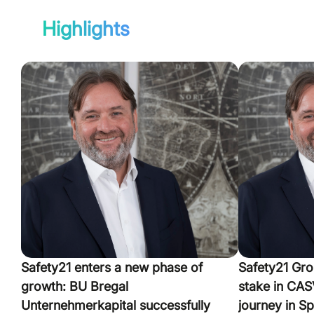
Highlights
Safety21 enters a new phase of
Safety21 Gro
growth: BU Bregal
stake in CASV
Unternehmerkapital successfully
journey in Sp