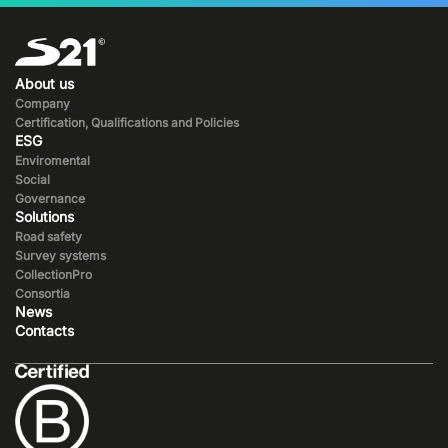
About us
Company
Certification, Qualifications and Policies
ESG
Enviromental
Social
Governance
Solutions
Road safety
Survey systems
CollectionPro
Consortia
News
Contacts