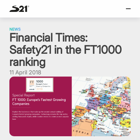
SELECT LANGUAGE
Skip
Italiano
to
NEWS
Financial Times:
content
English
Safety21 in the FT1000
Español
Portuguese
ranking
11 April 2018