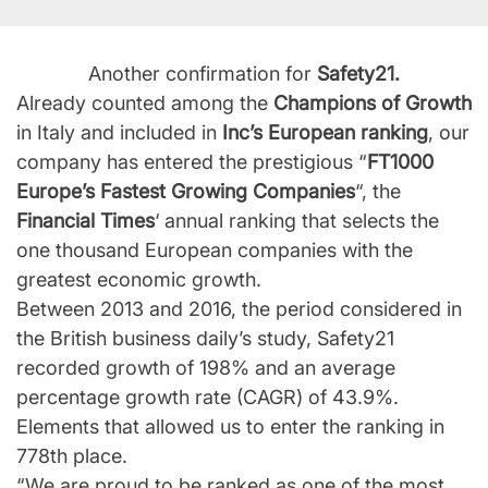
Another confirmation for
Safety21.
Already counted among the
Champions of Growth
in Italy and included in
Inc’s European ranking
, our
company has entered the prestigious “
FT1000
Europe’s Fastest Growing Companies
“, the
Financial Times
‘ annual ranking that selects the
one thousand European companies with the
greatest economic growth.
Between 2013 and 2016, the period considered in
the British business daily’s study, Safety21
recorded growth of 198% and an average
percentage growth rate (CAGR) of 43.9%.
Elements that allowed us to enter the ranking in
778th place.
“We are proud to be ranked as one of the most