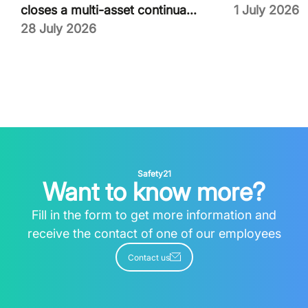
closes a multi-asset continua...
1 July 2026
28 July 2026
Safety21
Want to know more?
Fill in the form to get more information and
receive the contact of one of our employees
Contact us