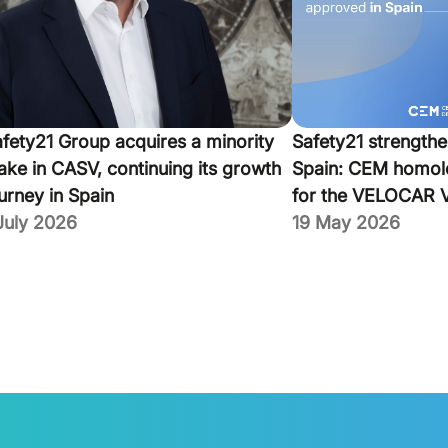
fety21 Group acquires a minority
Safety21 strengthe
ake in CASV, continuing its growth
Spain: CEM homol
urney in Spain
for the VELOCAR 
July 2026
19 May 2026