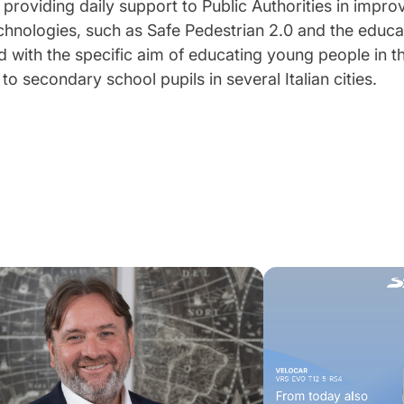
 providing daily support to Public Authorities in impro
echnologies, such as Safe Pedestrian 2.0 and the educa
ed with the specific aim of educating young people in th
o secondary school pupils in several Italian cities.