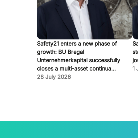
Safety21 enters a new phase of
Sa
growth: BU Bregal
st
Unternehmerkapital successfully
jo
closes a multi-asset continua...
1 
28 July 2026