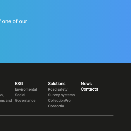
f one of our
ESG
Solutions
News
Contacts
Enviromental
Road safety
on,
Social
Survey systems
ions and
Governance
CollectionPro
Consortia