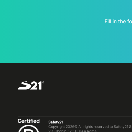
Fill in the
Safety21
Copyright 2026© All rights reserved to Safety21 S
Via Chopin, 12 – 00144 Rome