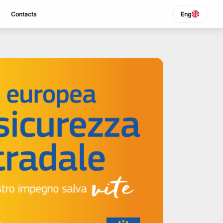
Contacts
Eng
SELECT LANGUAGE
Italiano
English
Español
Portuguese