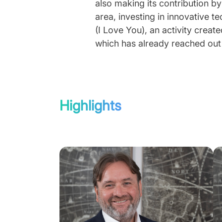
also making its contribution by
area, investing in innovative t
(I Love You), an activity creat
which has already reached out t
Highlights