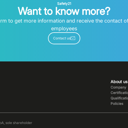
Safety21
Want to know more?
 form to get more information and receive the contact o
employees
Contact us
About us
Company
Certificati
Qualificat
Policies
pA, sole shareholder