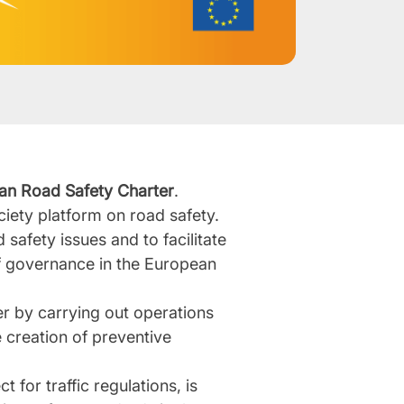
an Road Safety Charter
.
society platform on road safety.
 safety issues and to facilitate
of governance in the European
r by carrying out operations
 creation of preventive
 for traffic regulations, is