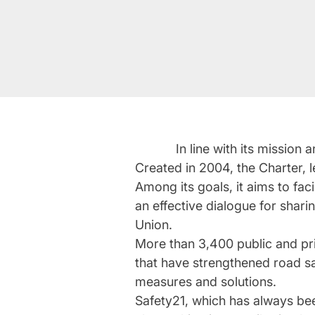
In line with its missio
Created in 2004, the Charter, 
Among its goals, it aims to fac
an effective dialogue for shar
Union.
More than 3,400 public and pr
that have strengthened road sa
measures and solutions.
Safety21, which has always been