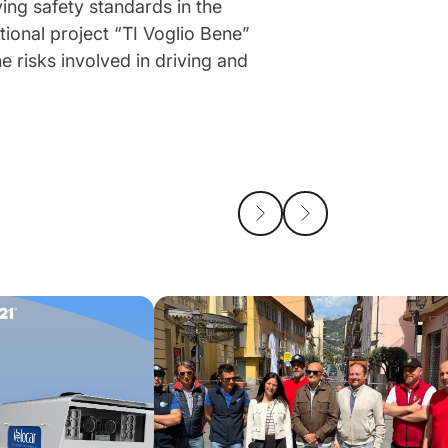
ving safety standards in the
tional project “TI Voglio Bene”
e risks involved in driving and