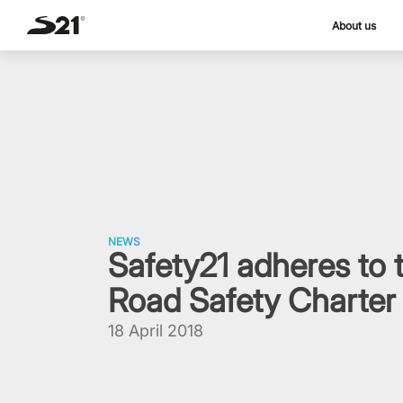
About us
Skip
to
content
NEWS
Safety21 adheres to
Road Safety Charter
18 April 2018