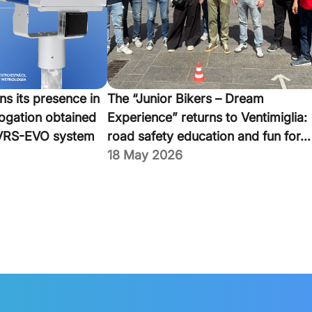
ns its presence in
The “Junior Bikers – Dream
ogation obtained
Experience” returns to Ventimiglia:
VRS-EVO system
road safety education and fun for...
18 May 2026