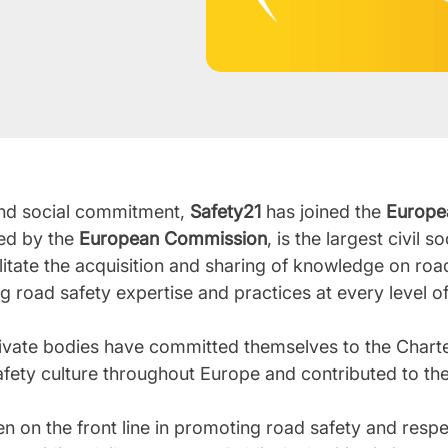
n and social commitment,
Safety21
has joined the
Europe
led by the
European Commission
, is the largest civil 
ilitate the acquisition and sharing of knowledge on road
ing road safety expertise and practices at every level 
ivate bodies have committed themselves to the Charte
fety culture throughout Europe and contributed to the
 on the front line in promoting road safety and respect