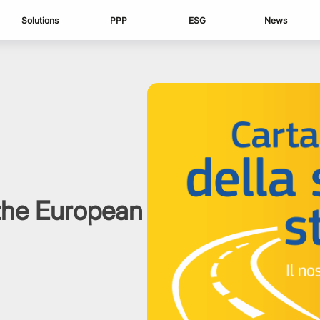
Solutions
PPP
ESG
News
 the European