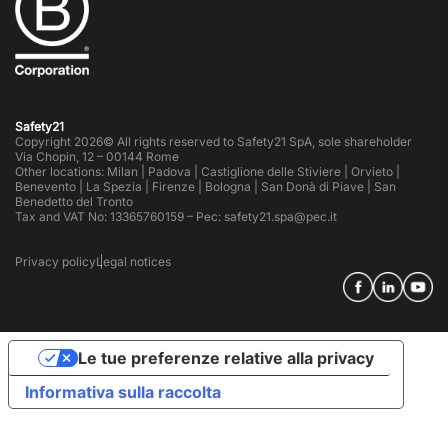
Safety21
Copyright 2026© All rights reserved to Safety21 SpA, sole shareholder
Via Chopin, 12 – 00144 Rome
Other locations: Milan | Padova | Castiglione delle Stiviere | Orvieto |
Benevento | La Spezia | Firenze | Bologna | San Donà di Piave | San
Benedetto del Tronto
Tax and VAT No: 13365760159 – Pec: safety21.spa@pec.it
Privacy policy
Legal notices
Le tue preferenze relative alla privacy
Informativa sulla raccolta