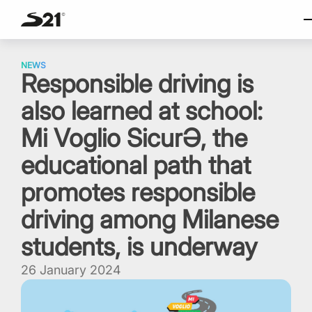
SELECT LAN
Skip
Italiano
to
NEWS
Responsible driving is
content
English
also learned at school:
Español
Portuguese
Mi Voglio SicurƏ, the
educational path that
promotes responsible
driving among Milanese
students, is underway
26 January 2024