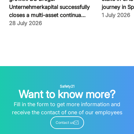
Unternehmerkapital successfully
journey in Sp
closes a multi-asset continua...
1 July 2026
28 July 2026
Safety21
Want to know more?
Fill in the form to get more information and
receive the contact of one of our employees
Contact us