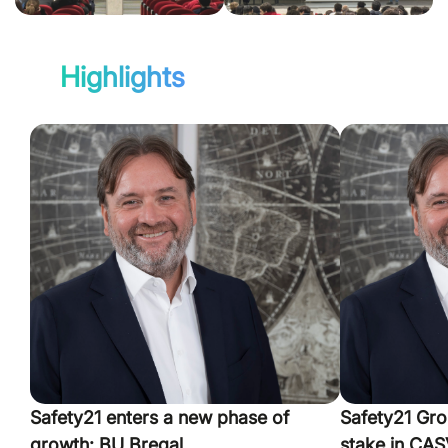
Highlights
Safety21 enters a new phase of
Safety21 Gro
growth: BU Bregal
stake in CASV