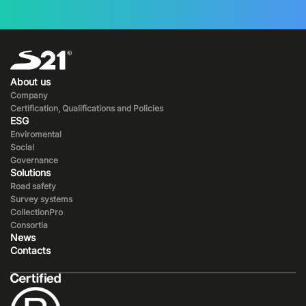
About us
Company
Certification, Qualifications and Policies
ESG
Enviromental
Social
Governance
Solutions
Road safety
Survey systems
CollectionPro
Consortia
News
Contacts