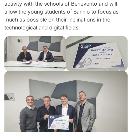
activity with the schools of Benevento and will
allow the young students of Sannio to focus as
much as possible on their inclinations in the
technological and digital fields.