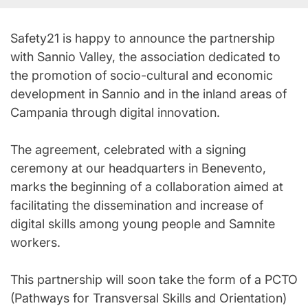
Safety21 is happy to announce the partnership
with Sannio Valley, the association dedicated to
the promotion of socio-cultural and economic
development in Sannio and in the inland areas of
Campania through digital innovation.
The agreement, celebrated with a signing
ceremony at our headquarters in Benevento,
marks the beginning of a collaboration aimed at
facilitating the dissemination and increase of
digital skills among young people and Samnite
workers.
This partnership will soon take the form of a PCTO
(Pathways for Transversal Skills and Orientation)