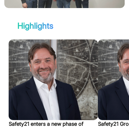
Highlights
Safety21 enters a new phase of
Safety21 Gro