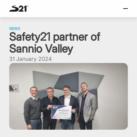
SELECT LANGUAGE
Skip
Italiano
to
NEWS
Safety21 partner of
content
English
Sannio Valley
Español
Portuguese
31 January 2024