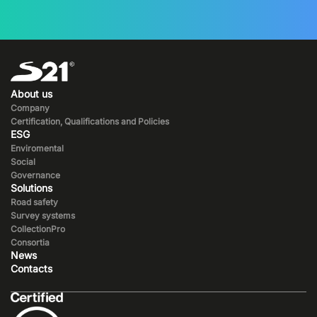
About us
Company
Certification, Qualifications and Policies
ESG
Enviromental
Social
Governance
Solutions
Road safety
Survey systems
CollectionPro
Consortia
News
Contacts