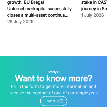
growth: BU Bregal
stake in CASV
Unternehmerkapital successfully
journey in Sp
closes a multi-asset continua...
1 July 2026
28 July 2026
Safety21
Want to know more?
Fill in the form to get more information and
receive the contact of one of our employees
Contact us