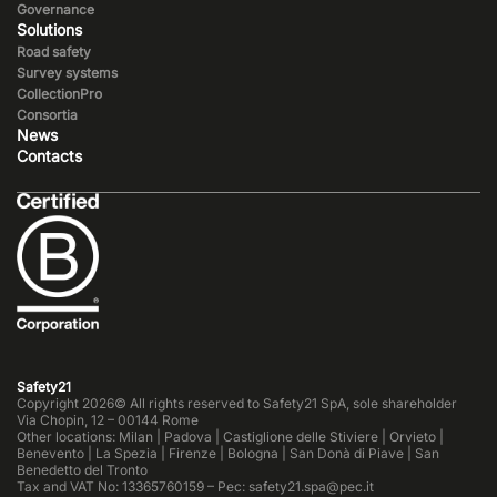
Governance
Solutions
Road safety
Survey systems
CollectionPro
Consortia
News
Contacts
Safety21
Copyright 2026© All rights reserved to Safety21 SpA, sole shareholder
Via Chopin, 12 – 00144 Rome
Other locations: Milan | Padova | Castiglione delle Stiviere | Orvieto |
Benevento | La Spezia | Firenze | Bologna | San Donà di Piave | San
Benedetto del Tronto
Tax and VAT No: 13365760159 – Pec: safety21.spa@pec.it