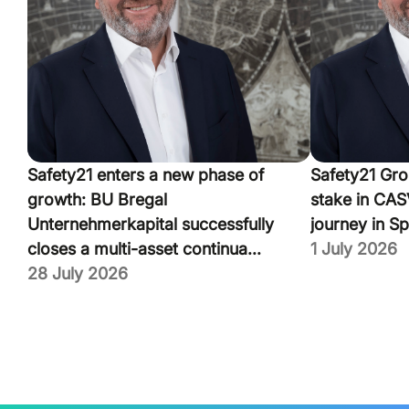
Safety21 enters a new phase of
Safety21 Gro
growth: BU Bregal
stake in CASV
Unternehmerkapital successfully
journey in Sp
closes a multi-asset continua...
1 July 2026
28 July 2026