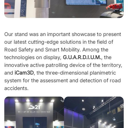
Our stand was an important showcase to present
our latest cutting-edge solutions in the field of
Road Safety and Smart Mobility. Among the
technologies on display,
G.U.A.R.D.I.U.M.
, the
innovative active patrolling device of the territory,
and
iCam3D
, the three-dimensional planimetric
system for the assessment and detection of road
accidents.