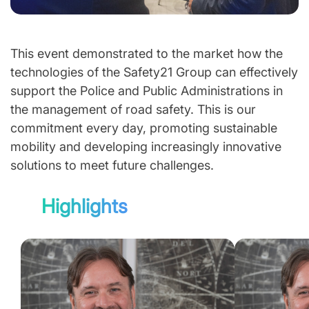
This event demonstrated to the market how the
technologies of the Safety21 Group can effectively
support the Police and Public Administrations in
the management of road safety. This is our
commitment every day, promoting sustainable
mobility and developing increasingly innovative
solutions to meet future challenges.
Highlights