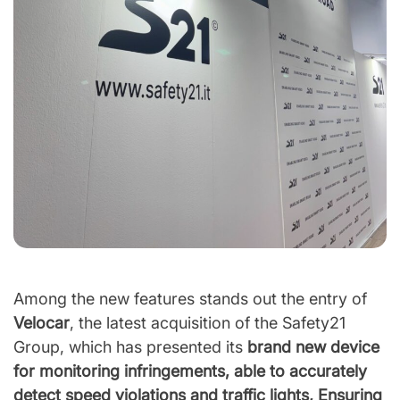
Among the new features stands out the entry of
Velocar
, the latest acquisition of the Safety21
Group, which has presented its
brand new device
for monitoring infringements, able to accurately
detect speed violations and traffic lights, Ensuring