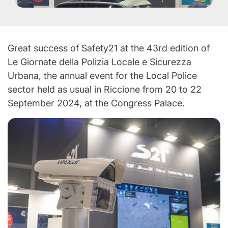
Great success of Safety21 at the 43rd edition of
Le Giornate della Polizia Locale e Sicurezza
Urbana, the annual event for the Local Police
sector held as usual in Riccione from 20 to 22
September 2024, at the Congress Palace.