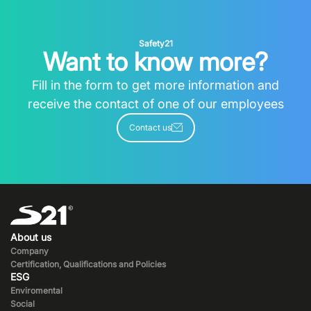
Safety21
Want to know more?
Fill in the form to get more information and
receive the contact of one of our employees
Contact us
About us
Company
Certification, Qualifications and Policies
ESG
Enviromental
Social