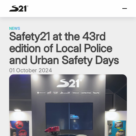
SELECT LANGUAGE
Skip
Italiano
to
NEWS
Safety21 at the 43rd
content
English
edition of Local Police
Español
Portuguese
and Urban Safety Days
01 October 2024