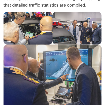
that detailed traffic statistics are compiled.